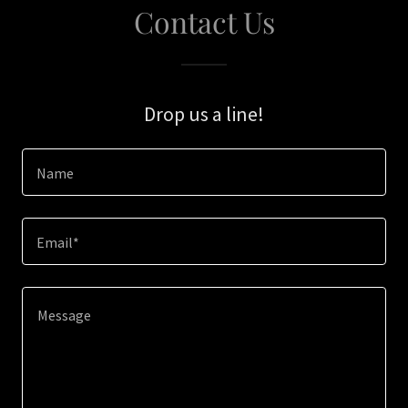
Contact Us
Drop us a line!
Name
Email*