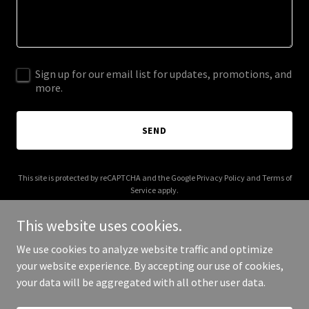
Sign up for our email list for updates, promotions, and
more.
SEND
This site is protected by reCAPTCHA and the Google
Privacy Policy
and
Terms of
Service
apply.
This website uses cookies.
We use cookies to analyze website traffic and optimize
your website experience. By accepting our use of cookies,
Copyright © 2026 T’rah Holliday - All Rights Reserved.
your data will be aggregated with all other user data.
Powered by