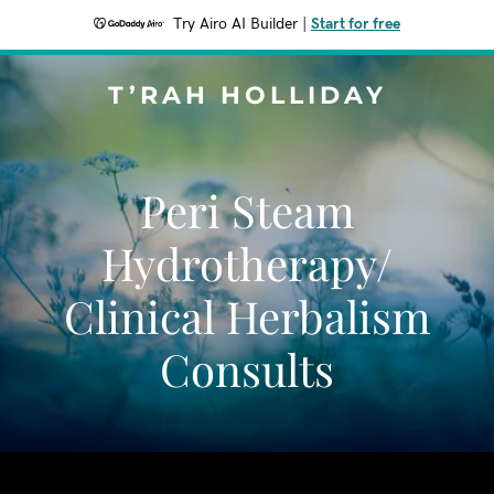
Try Airo AI Builder
|
Start for free
T’RAH HOLLIDAY
Peri Steam
Hydrotherapy/
Clinical Herbalism
Consults